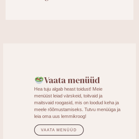
Vaata menüüd
Hea tuju algab heast toidust! Meie
menüüst leiad värskeid, toitvaid ja
maitsvaid roogasid, mis on loodud keha ja
meele rõõmustamiseks. Tutvu menüüga ja
leia oma uus lemmikroog!
VAATA MENÜÜD