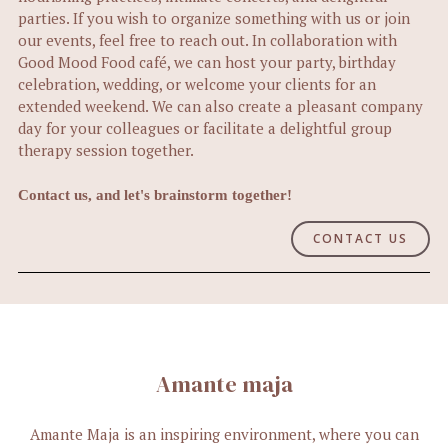
parties. If you wish to organize something with us or join
our events, feel free to reach out. In collaboration with
Good Mood Food café, we can host your party, birthday
celebration, wedding, or welcome your clients for an
extended weekend. We can also create a pleasant company
day for your colleagues or facilitate a delightful group
therapy session together.
Contact us, and let's brainstorm together!
CONTACT US
Amante maja
Amante Maja is an inspiring environment, where you can