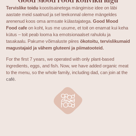
Tervislike toidu
koostisainetega mängimise idee on läbi
aastate meid saatnud ja sel teekonnal oleme mängeldes
arenenud koos oma armsate külastajatega.
Good Mood
Food cafe
on koht, kus me usume, et toit on enamat kui keha
kütus – toit peab looma ka emotsionaalset rahulolu ja
tasakaalu. Pakume võimaluste piires
ökotoitu, tervislikumaid
magustajaid ja vähem gluteeni ja piimatooteid.
For the first 7 years, we operated with only plant-based
ingredients, eggs, and fish. Now, we have added organic meat
to the menu, so the whole family, including dad, can join at the
café
.