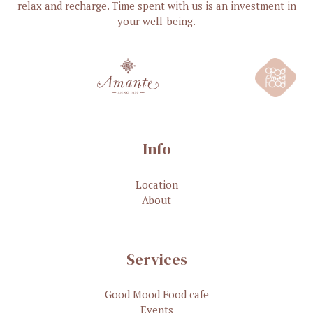
relax and recharge. Time spent with us is an investment in
your well-being.
Info
Location
About
Services
Good Mood Food cafe
Events