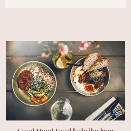
Good Mood Food kohviku lugu