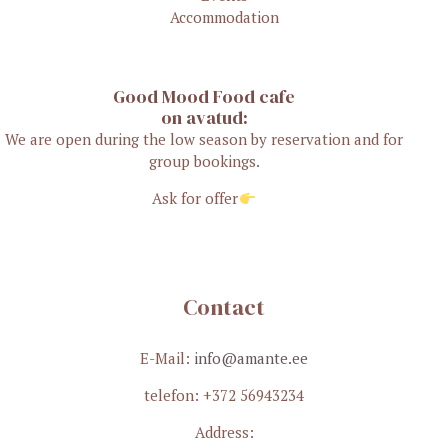
Accommodation
Good Mood Food cafe
on avatud:
We are open during the low season by reservation and for
group bookings.
Ask for offer
Contact
E-Mail:
info@amante.ee
telefon: +372 56943234
Address: