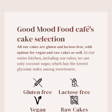
Good Mood Food café's
cake selection
All our cakes are gluten and lactose-free, with
In our
options for vegan and raw cakes as well.
entire kitchen, including our cakes, we use
only coconut sugar, which has the lowest
glycemic index among sweeteners.
Gluten free
Lactose free
Vegan
Raw Cakes