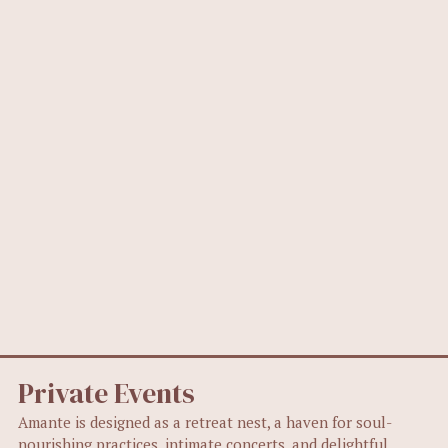
Private Events
Amante is designed as a retreat nest, a haven for soul-
nourishing practices, intimate concerts, and delightful