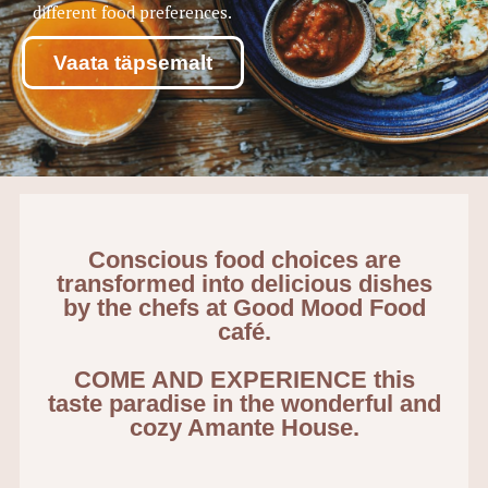
different food preferences.
Vaata täpsemalt
Conscious food choices are
transformed into delicious dishes
by the chefs at Good Mood Food
café.
COME AND EXPERIENCE this
taste paradise in the wonderful and
cozy Amante House.