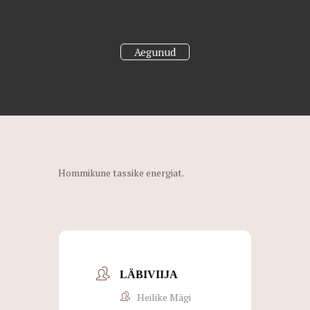
Aegunud
Hommikune tassike energiat.
LÄBIVIIJA
Heilike Mägi