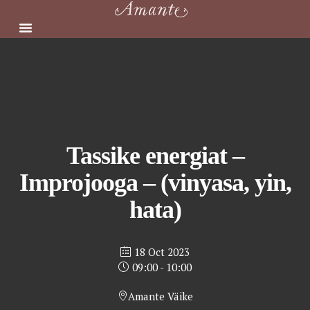
Skip
to
content
Tassike energiat –
Improjooga – (vinyasa, yin,
hata)
18 Oct 2023
09:00 - 10:00
Amante Väike