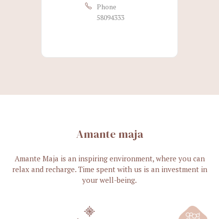
Phone
58094333
Amante maja
Amante Maja is an inspiring environment, where you can
relax and recharge. Time spent with us is an investment in
your well-being.