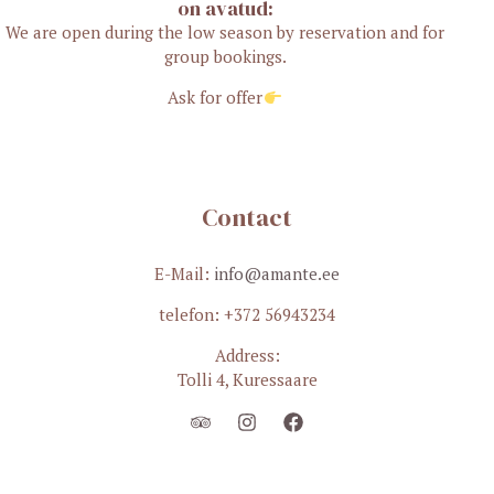
on avatud:
We are open during the low season by reservation and for
group bookings.
Ask for offer
Contact
E-Mail:
info@amante.ee
telefon: +372 56943234
Address:
Tolli 4, Kuressaare