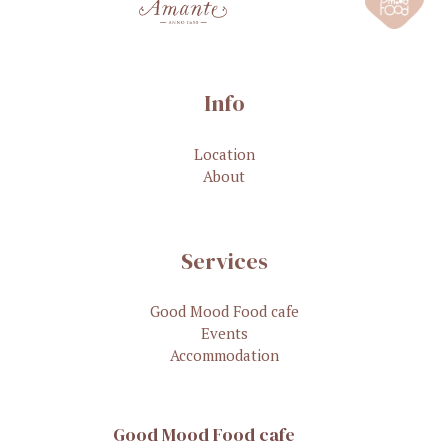
Info
Location
About
Services
Good Mood Food cafe
Events
Accommodation
Good Mood Food cafe